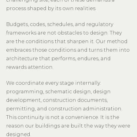
process shaped by its own realities.
Budgets, codes, schedules, and regulatory
frameworks are not obstacles to design. They
are the conditions that sharpen it. Our method
embraces those conditions and turns them into
architecture that performs, endures, and
rewards attention.
We coordinate every stage internally:
programming, schematic design, design
development, construction documents,
permitting, and construction administration.
This continuity is not a convenience. It is the
reason our buildings are built the way they were
designed.