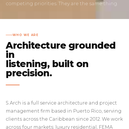
competing priorities. They are the same thing.
WHO WE ARE
Architecture grounded
in
listening, built on
precision.
S.Arch is a full service architecture and project
management firm based in Puerto Rico, serving
clients across the Caribbean since 2012. We work
across four markets: luxury residential, FEMA