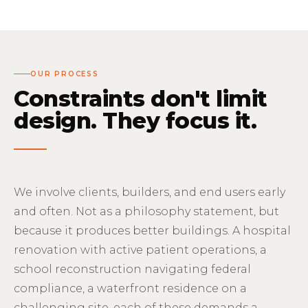
OUR PROCESS
Constraints don't limit
design. They focus it.
We involve clients, builders, and end users early
and often. Not as a philosophy statement, but
because it produces better buildings. A hospital
renovation with active patient operations, a
school reconstruction navigating federal
compliance, a waterfront residence on a
challenging site, each of these demands a