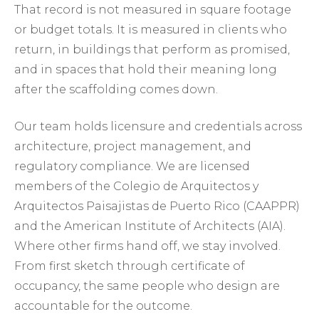
That record is not measured in square footage
or budget totals. It is measured in clients who
return, in buildings that perform as promised,
and in spaces that hold their meaning long
after the scaffolding comes down.
Our team holds licensure and credentials across
architecture, project management, and
regulatory compliance. We are licensed
members of the Colegio de Arquitectos y
Arquitectos Paisajistas de Puerto Rico (CAAPPR)
and the American Institute of Architects (AIA).
Where other firms hand off, we stay involved.
From first sketch through certificate of
occupancy, the same people who design are
accountable for the outcome.