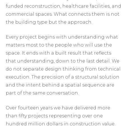
funded reconstruction, healthcare facilities, and
commercial spaces. What connects them is not
the building type but the approach.
Every project begins with understanding what
matters most to the people who will use the
space. It ends with a built result that reflects
that understanding, down to the last detail. We
do not separate design thinking from technical
execution. The precision of a structural solution
and the intent behind a spatial sequence are
part of the same conversation.
Over fourteen years we have delivered more
than fifty projects representing over one
hundred million dollars in construction value.