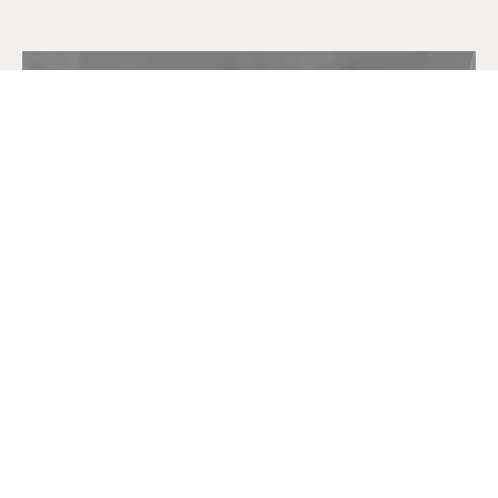
FOUNDER
George S. Stewart Díaz