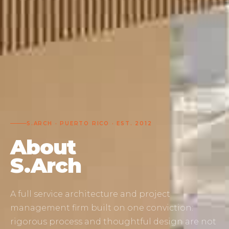
S.ARCH · PUERTO RICO · EST. 2012
About
S.Arch
A full service architecture and project
management firm built on one conviction:
rigorous process and thoughtful design are not